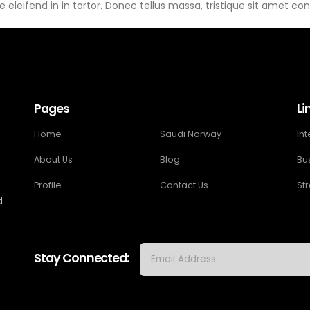
 eleifend in in tortor. Donec tellus massa, tristique sit amet cond
Pages
Li
Home
Saudi Norway
In
About Us
Blog
Bu
Profile
Contact Us
St
d
Stay Connected: