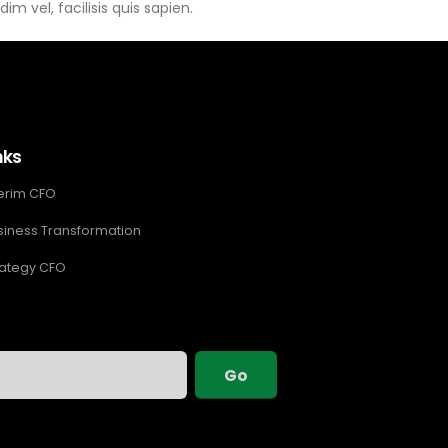
im vel, facilisis quis sapien.
nks
terim CFO
siness Transformation
rategy CFO