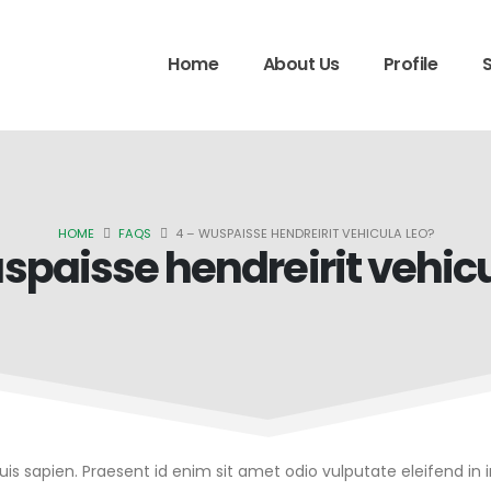
Home
About Us
Profile
HOME
FAQS
4 – WUSPAISSE HENDREIRIT VEHICULA LEO?
spaisse hendreirit vehicu
quis sapien. Praesent id enim sit amet odio vulputate eleifend in 