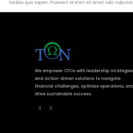
facilisis quis sapien. Praesent id enim sit amet odio vulputate
We empower CFOs with leadership strategies
and action-driven solutions to navigate
financial challenges, optimize operations, an
drive sustainable success.​