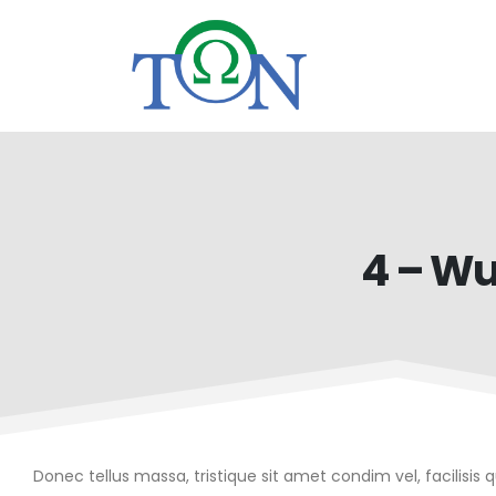
4 – Wu
Donec tellus massa, tristique sit amet condim vel, facilisis 