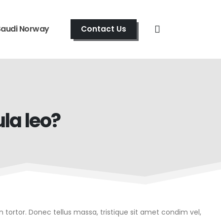
Saudi Norway
Contact Us
la leo?
in tortor. Donec tellus massa, tristique sit amet condim vel,