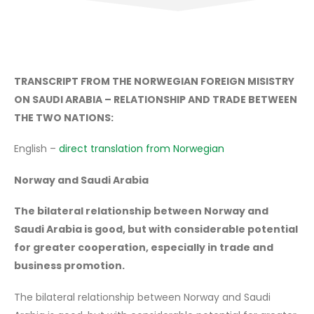
TRANSCRIPT FROM THE NORWEGIAN FOREIGN MISISTRY
ON SAUDI ARABIA – RELATIONSHIP AND TRADE BETWEEN
THE TWO NATIONS:
English –
direct translation from Norwegian
Norway and Saudi Arabia
The bilateral relationship between Norway and
Saudi Arabia is good, but with considerable potential
for greater cooperation, especially in trade and
business promotion.
The bilateral relationship between Norway and Saudi