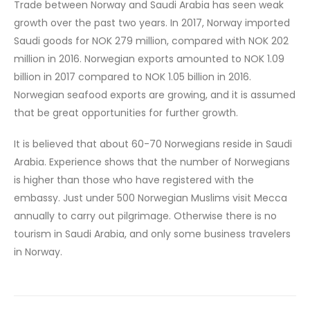
Trade between Norway and Saudi Arabia has seen weak
growth over the past two years. In 2017, Norway imported
Saudi goods for NOK 279 million, compared with NOK 202
million in 2016. Norwegian exports amounted to NOK 1.09
billion in 2017 compared to NOK 1.05 billion in 2016.
Norwegian seafood exports are growing, and it is assumed
that be great opportunities for further growth.
It is believed that about 60-70 Norwegians reside in Saudi
Arabia. Experience shows that the number of Norwegians
is higher than those who have registered with the
embassy. Just under 500 Norwegian Muslims visit Mecca
annually to carry out pilgrimage. Otherwise there is no
tourism in Saudi Arabia, and only some business travelers
in Norway.