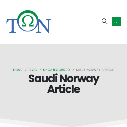
HOME
BLOG
UNCATEGORIZED
SAUDI NORWAY ARTICLE
Saudi Norway
Article