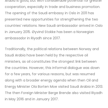
Arabia is good, but with considerable potential for greater
cooperation, especially in trade and business promotion.
The opening of the Saudi embassy in Oslo in 2011 has
presented new opportunities for strengthening the two
countries’ relations. New Saudi ambassador arrived in Oslo
in January 2015. Øyvind Stokke has been a Norwegian
ambassador in Riyadh since 2017.
Traditionally, the political relations between Norway and
Saudi Arabia have been held by the respective oil
ministers, as oil constitutes the strongest link between
the countries. However, this informal dialogue was down
for a few years, for various reasons, but was resumed
along with a broader energy agenda when then Oil and
Energy Minister Ola Borten Moe visited Saudi Arabia in 2013.
The then Foreign Minister Børge Brende also visited Riyadh
in May 2016 and in January 2017.