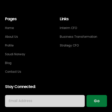
Pages
Links
Home
Interim CFO
About Us
Business Transformation
Profile
Strategy CFO
Saudi Norway
Blog
Contact Us
Stay Connected: