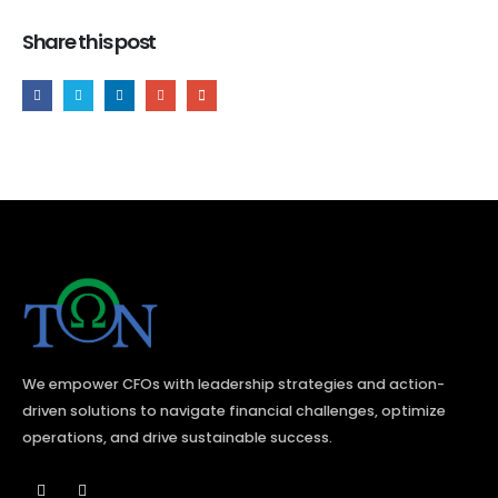
Share this post
We empower CFOs with leadership strategies and action-
driven solutions to navigate financial challenges, optimize
operations, and drive sustainable success.​