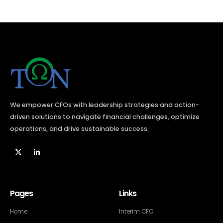
We empower CFOs with leadership strategies and action-
driven solutions to navigate financial challenges, optimize
operations, and drive sustainable success.​
Pages
Links
Home
Interim CFO