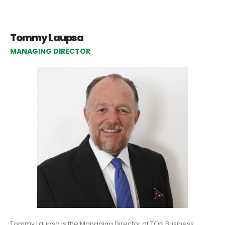
Tommy Laupsa
MANAGING DIRECTOR
Tommy Laupsa is the Managing Director of TON Business