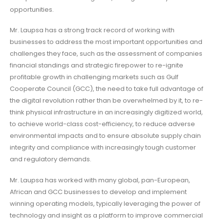
opportunities.
Mr. Laupsa has a strong track record of working with
businesses to address the most important opportunities and
challenges they face, such as the assessment of companies
financial standings and strategic firepower to re-ignite
profitable growth in challenging markets such as Gulf
Cooperate Council (GCC), the need to take full advantage of
the digital revolution rather than be overwhelmed by it, to re-
think physical infrastructure in an increasingly digitized world,
to achieve world-class cost-efficiency, to reduce adverse
environmental impacts and to ensure absolute supply chain
integrity and compliance with increasingly tough customer
and regulatory demands.
Mr. Laupsa has worked with many global, pan-European,
African and GCC businesses to develop and implement
winning operating models, typically leveraging the power of
technology and insight as a platform to improve commercial