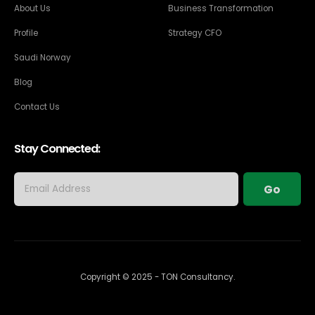
About Us
Business Transformation
Profile
Strategy CFO
Saudi Norway
Blog
Contact Us
Stay Connected:
Copyright © 2025 - TON Consultancy.