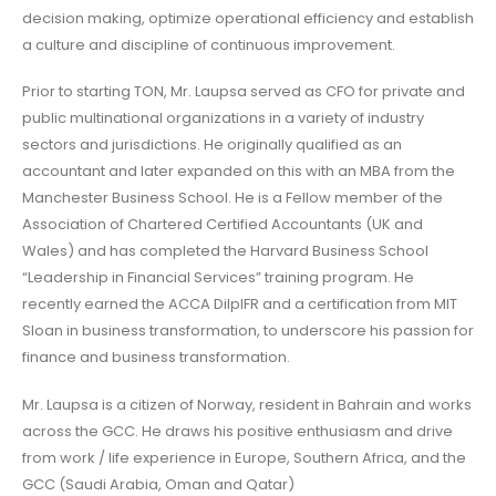
decision making, optimize operational efficiency and establish
a culture and discipline of continuous improvement.
Prior to starting TON, Mr. Laupsa served as CFO for private and
public multinational organizations in a variety of industry
sectors and jurisdictions. He originally qualified as an
accountant and later expanded on this with an MBA from the
Manchester Business School. He is a Fellow member of the
Association of Chartered Certified Accountants (UK and
Wales) and has completed the Harvard Business School
“Leadership in Financial Services” training program. He
recently earned the ACCA DilpIFR and a certification from MIT
Sloan in business transformation, to underscore his passion for
finance and business transformation.
Mr. Laupsa is a citizen of Norway, resident in Bahrain and works
across the GCC. He draws his positive enthusiasm and drive
from work / life experience in Europe, Southern Africa, and the
GCC (Saudi Arabia, Oman and Qatar)