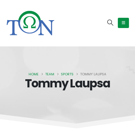
HOME
TEAM
SPORTS
TOMMY LAUPSA
Tommy Laupsa