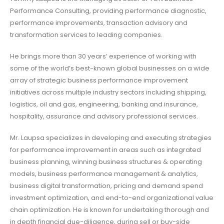
Performance Consulting, providing performance diagnostic,
performance improvements, transaction advisory and
transformation services to leading companies.
He brings more than 30 years’ experience of working with
some of the world’s best-known global businesses on a wide
array of strategic business performance improvement
initiatives across multiple industry sectors including shipping,
logistics, oil and gas, engineering, banking and insurance,
hospitality, assurance and advisory professional services.
Mr. Laupsa specializes in developing and executing strategies
for performance improvement in areas such as integrated
business planning, winning business structures & operating
models, business performance management & analytics,
business digital transformation, pricing and demand spend
investment optimization, and end-to-end organizational value
chain optimization. He is known for undertaking thorough and
in depth financial due-diligence, during sell or buy-side