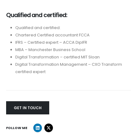
Qualified and certified:
Qualified and certified:
Chartered Certified accountant FCCA
IFRS – Certified expert – ACCA DiplFR
MBA – Manchester Business School
Digital Transformation – certified MIT Sloan
Digital Transformation Management – CXO Transform
certified expert
GET IN TOUCH
FOLLOW ME